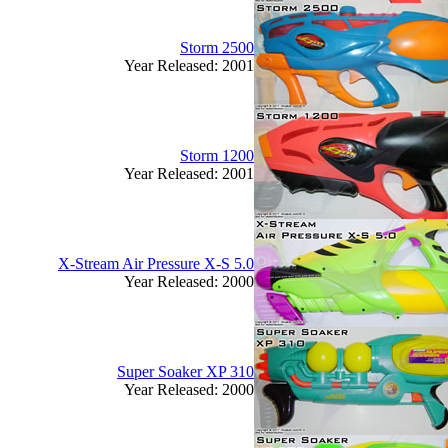
Storm 2500
Year Released: 2001
Storm 1200
Year Released: 2001
X-Stream Air Pressure X-S 5.0
Year Released: 2000
Super Soaker XP 310
Year Released: 2000