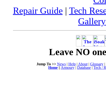
Repair Guide
|
Tech Res
Gallery
Leave NO one 
Jump To >>
News
|
Help
|
About
|
Glossary
|
Home
||
Armoury
|
Database
|
Tech / R