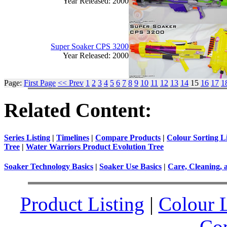
Year Released: 2000
Super Soaker CPS 3200
Year Released: 2000
Page:
First Page
<< Prev
1
2
3
4
5
6
7
8
9
10
11
12
13
14
15
16
17
1
Related Content:
Series Listing
|
Timelines
|
Compare Products
|
Colour Sorting Li
Tree
|
Water Warriors Product Evolution Tree
Soaker Technology Basics
|
Soaker Use Basics
|
Care, Cleaning, 
Product Listing
|
Colour L
Co