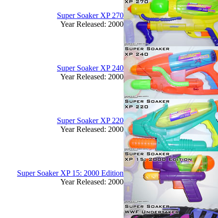
Super Soaker XP 270
Year Released: 2000
Super Soaker XP 240
Year Released: 2000
Super Soaker XP 220
Year Released: 2000
Super Soaker XP 15: 2000 Edition
Year Released: 2000