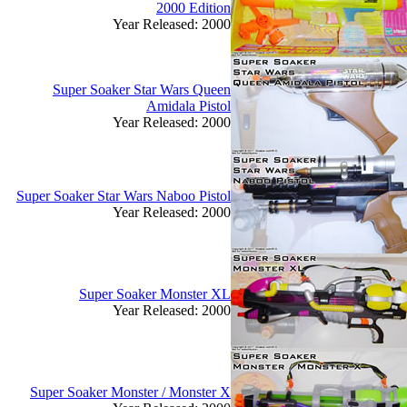
2000 Edition
Year Released: 2000
Super Soaker Star Wars Queen
Amidala Pistol
Year Released: 2000
Super Soaker Star Wars Naboo Pistol
Year Released: 2000
Super Soaker Monster XL
Year Released: 2000
Super Soaker Monster / Monster X