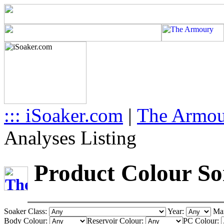
::: iSoaker.com
|
The Armo
Analyses Listing
Product Colour Sor
Soaker Class:
Year:
Man
Body Colour:
Reservoir Colour:
PC Colour: