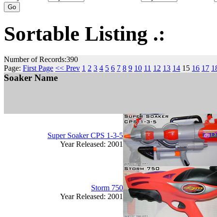
Sortable Listing .:
Number of Records:390
Page:
First Page
<< Prev
1
2
3
4
5
6
7
8
9
10
11
12
13
14
15
16
17
1
Soaker Name
Super Soaker CPS 1-3-5
Year Released: 2001
Storm 750
Year Released: 2001