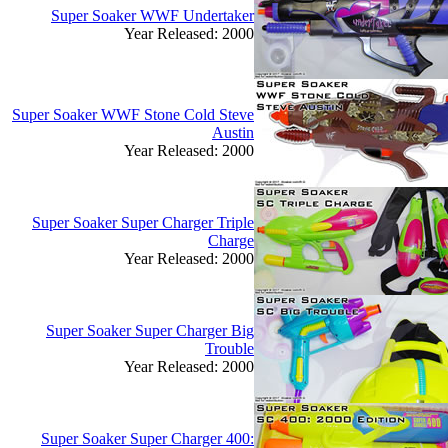
Super Soaker WWF Undertaker
Year Released: 2000
Super Soaker WWF Stone Cold Steve
Austin
Year Released: 2000
Super Soaker Super Charger Triple
Charge
Year Released: 2000
Super Soaker Super Charger Big
Trouble
Year Released: 2000
Super Soaker Super Charger 400: