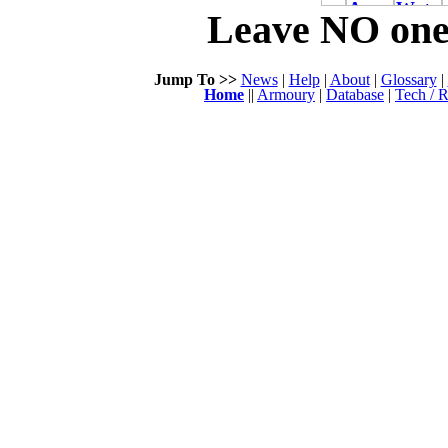
Leave NO one 
Jump To >>
News
|
Help
|
About
|
Glossary
|
Home
||
Armoury
|
Database
|
Tech / R