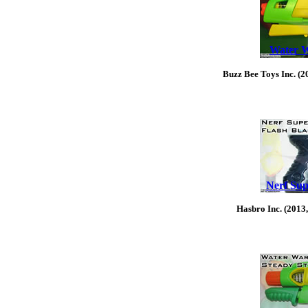
Water W
Buzz Bee Toys Inc. (2
Nerf Sup
Hasbro Inc. (2013