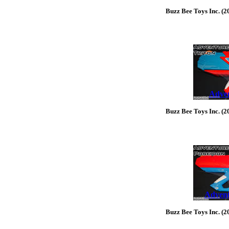
Buzz Bee Toys Inc. (2
Adven
Buzz Bee Toys Inc. (2
Advent
Buzz Bee Toys Inc. (2