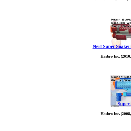
Nerf Super Soaker 
Hasbro Inc. (2010
Super 
Hasbro Inc. (2008