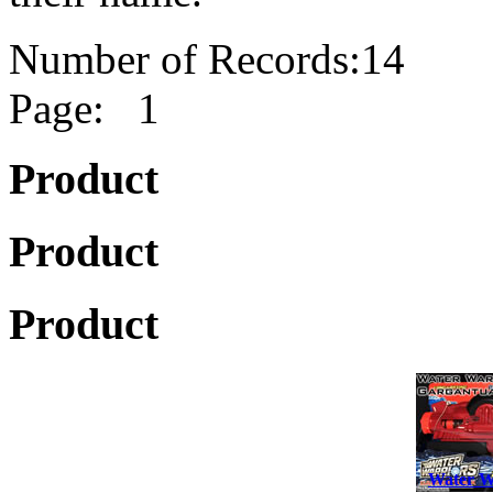
Number of Records:14
Page: 1
Product
Product
Product
Water W