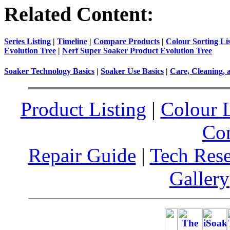
Related Content:
Series Listing
|
Timeline
|
Compare Products
|
Colour Sorting Li
Evolution Tree
|
Nerf Super Soaker Product Evolution Tree
Soaker Technology Basics
|
Soaker Use Basics
|
Care, Cleaning, 
Product Listing
|
Colour L
Co
Repair Guide
|
Tech Res
Gallery