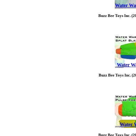
Water War
Buzz Bee Toys Inc. (2
Water War
Buzz Bee Toys Inc. (2
Water W
Buzz Bee Toys Inc. (2