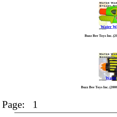
Water Wa
Buzz Bee Toys Inc. (2
Water
Buzz Bee Toys Inc. (200
Page: 1