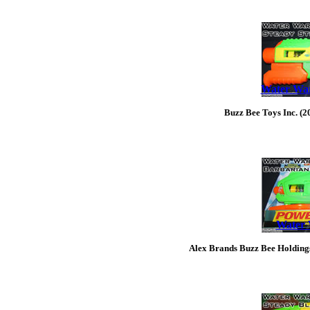
Water War
Buzz Bee Toys Inc. (2
Water 
Alex Brands Buzz Bee Holding