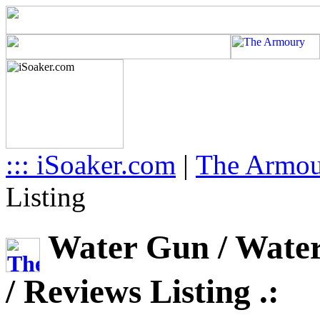
::: iSoaker.com
|
The Armo
Listing
Water Gun / Water 
/ Reviews Listing .: