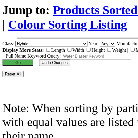
Jump to:
Products Sorted
|
Colour Sorting Listing
Class:
Year:
Manufactu
Display More Stats:
Length
Width
Height
Weight
|
M
|| Full Name Keyword Query:
|
Note: When sorting by partic
with equal values are listed
their name.