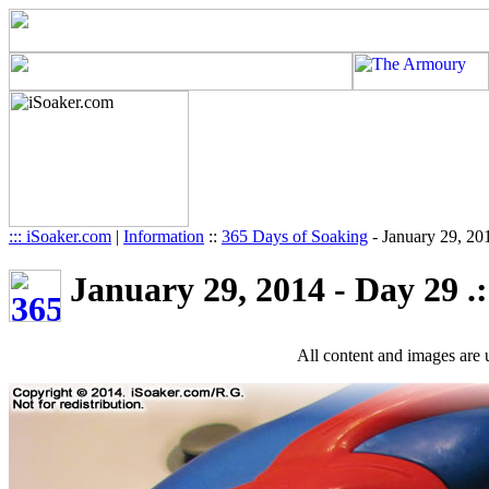
::: iSoaker.com
|
Information
::
365 Days of Soaking
-
January 29, 20
January 29, 2014 - Day 29 .:
All content and images are 