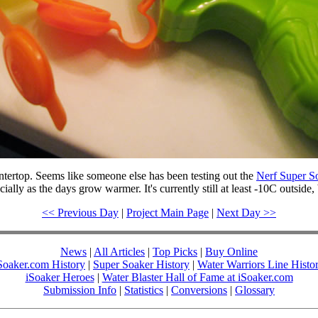
ertop. Seems like someone else has been testing out the
Nerf Super So
ally as the days grow warmer. It's currently still at least -10C outside, 
<< Previous Day
|
Project Main Page
|
Next Day >>
News
|
All Articles
|
Top Picks
|
Buy Online
Soaker.com History
|
Super Soaker History
|
Water Warriors Line Histo
iSoaker Heroes
|
Water Blaster Hall of Fame at iSoaker.com
Submission Info
|
Statistics
|
Conversions
|
Glossary