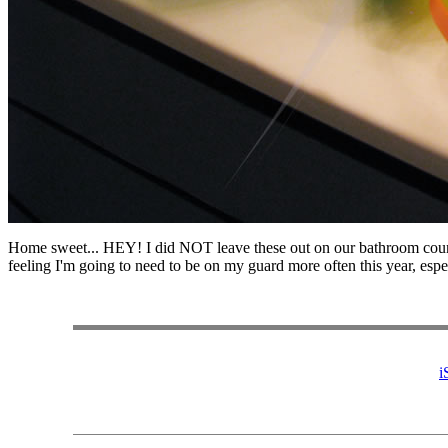
Home sweet... HEY! I did NOT leave these out on our bathroom count
feeling I'm going to need to be on my guard more often this year, especi
i