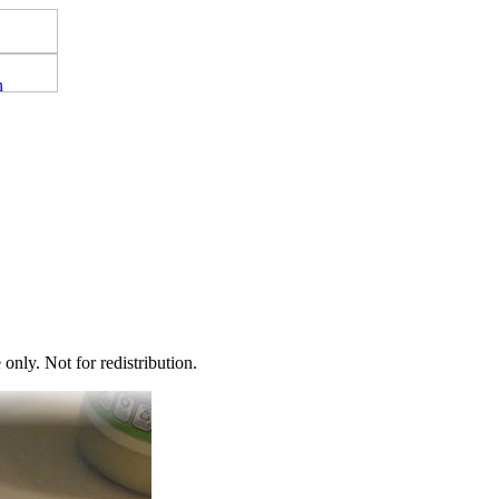
nly. Not for redistribution.