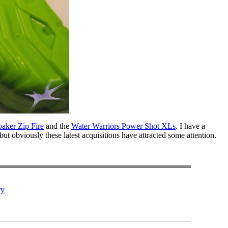
aker Zip Fire
and the
Water Warriors Power Shot XLs
. I have a
but obviously these latest acquisitions have attracted some attention.
ry