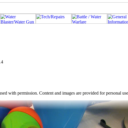
14
used with permission. Content and images are provided for personal use o