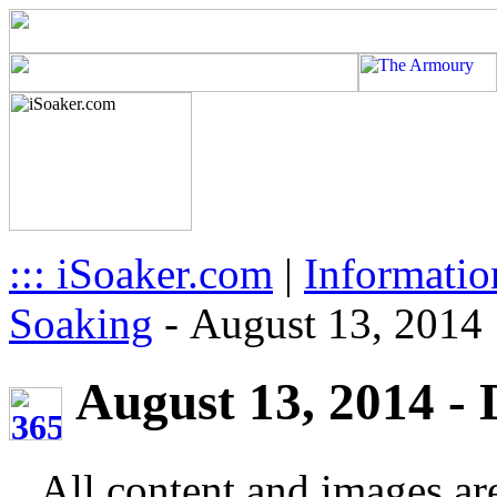
::: iSoaker.com
|
Informatio
Soaking
-
August 13, 2014
August 13, 2014 - 
All content and images ar