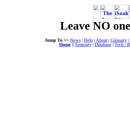
Leave NO one 
Jump To >>
News
|
Help
|
About
|
Glossary
|
Home
||
Armoury
|
Database
|
Tech / R