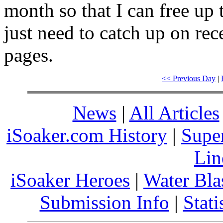
month so that I can free up 
just need to catch up on rec
pages.
<< Previous Day
|
News
|
All Articles
iSoaker.com History
|
Supe
Lin
iSoaker Heroes
|
Water Bla
Submission Info
|
Stati