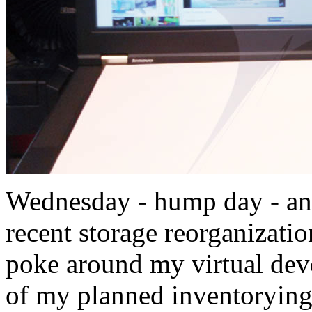
Wednesday - hump day - an
recent storage reorganizatio
poke around my virtual dev
of my planned inventorying 