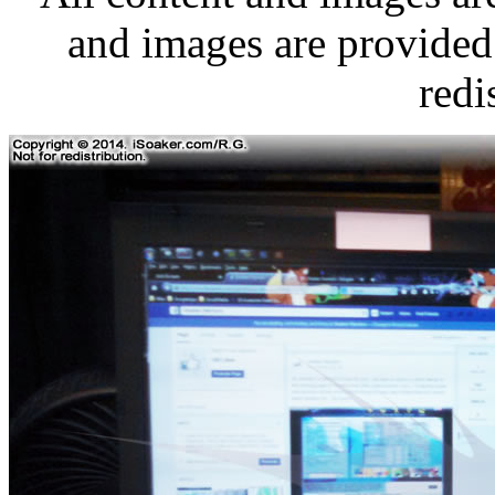
and images are provided 
redi