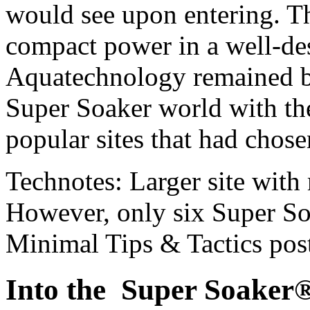
would see upon entering. 
compact power in a well-d
Aquatechnology remained b
Super Soaker world with th
popular sites that had chosen
Technotes: Larger site with
However, only six Super Soa
Minimal Tips & Tactics pos
Into the Super Soaker