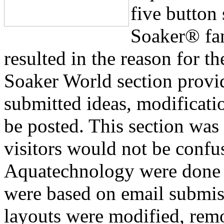
five button
Soaker® fa
resulted in the reason for t
Soaker World section prov
submitted ideas, modificati
be posted. This section was 
visitors would not be confu
Aquatechnology were done 
were based on email submiss
layouts were modified, rem