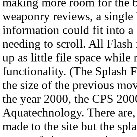
making more room for the b
weaponry reviews, a single F
information could fit into
needing to scroll. All Flas
up as little file space while
functionality. (The Splash 
the size of the previous mo
the year 2000, the CPS 200
Aquatechnology. There are,
made to the site but the spl