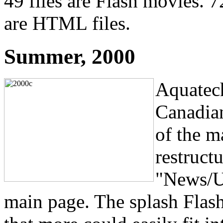
49 files are Flash movies. 72
are HTML files.
Summer, 2000
Aquatech
Canadian
of the m
restructu
"News/U
main page. The splash Flas