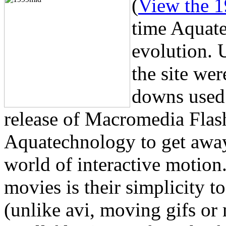
(
View the 1
time Aquate
evolution. 
the site wer
downs used 
release of Macromedia Flash
Aquatechnology to get away 
world of interactive motion
movies is their simplicity to
(unlike avi, moving gifs or 