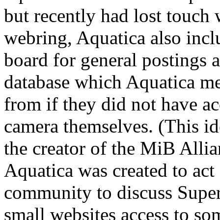
but recently had lost touch
webring, Aquatica also inc
board for general postings 
database which Aquatica me
from if they did not have ac
camera themselves. (This i
the creator of the MiB Allia
Aquatica was created to ac
community to discuss Super
small websites access to som