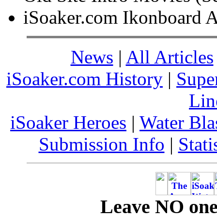
iSoaker.com Ikonboard A
News
|
All Articles
iSoaker.com History
|
Supe
Lin
iSoaker Heroes
|
Water Bla
Submission Info
|
Stati
Leave NO one 