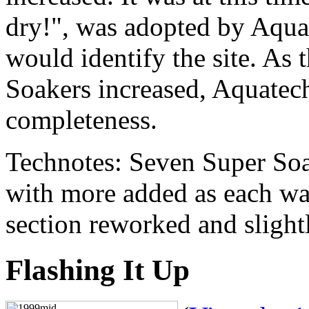
dry!", was adopted by Aqua
would identify the site. As 
Soakers increased, Aquatech
completeness.
Technotes: Seven Super Soak
with more added as each wa
section reworked and sligh
Flashing It Up