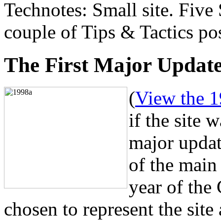
Technotes: Small site. Five
couple of Tips & Tactics po
The First Major Updat
(
View the 1
if the site 
major upda
of the main
year of the
chosen to represent the site