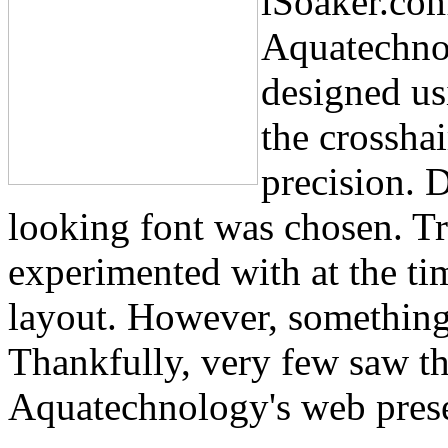
iSoaker.com
Aquatechnol
designed us
the crossha
precision. D
looking font was chosen. Tr
experimented with at the ti
layout. However, something f
Thankfully, very few saw th
Aquatechnology's web prese