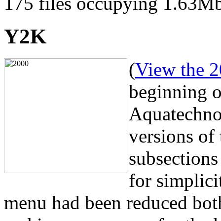
175 files occupying 1.63M
Y2K
(
View the 2
beginning o
Aquatechnol
versions of 
subsections
for simplici
menu had been reduced both 