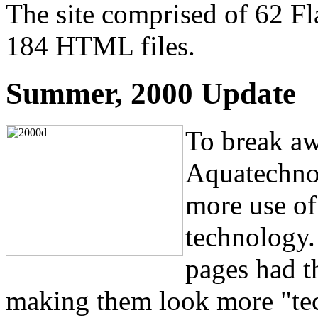
The site comprised of 62 Fla
184 HTML files.
Summer, 2000 Update
To break aw
Aquatechno
more use of
technology.
pages had th
making them look more "tec