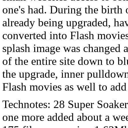
one's had. During the birt
already being upgraded, ha
converted into Flash movies
splash image was changed a
of the entire site down to b
the upgrade, inner pulldow
Flash movies as well to add 
Technotes: 28 Super Soake
one more added about a week