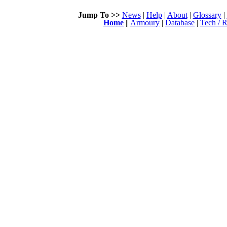
Jump To >>
News
|
Help
|
About
|
Glossary
|
Home
||
Armoury
|
Database
|
Tech / R