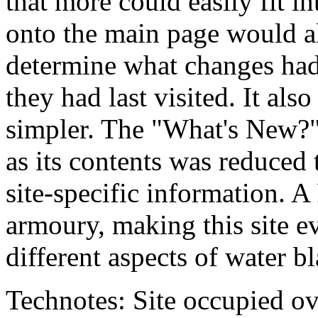
that more could easily fit 
onto the main page would al
determine what changes had
they had last visited. It a
simpler. The "What's New?"
as its contents was reduced
site-specific information. 
armoury, making this site e
different aspects of water bl
Technotes: Site occupied ov