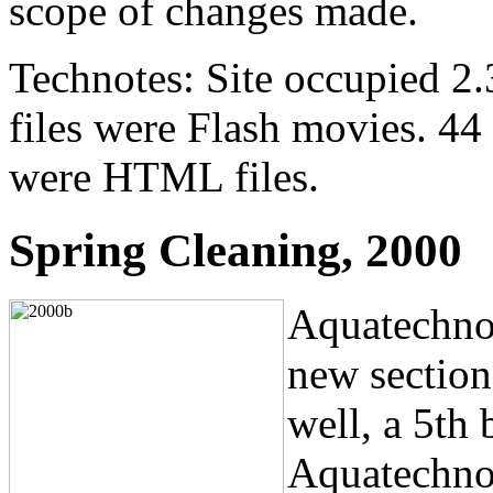
scope of changes made.
Technotes: Site occupied 2.
files were Flash movies. 44 f
were HTML files.
Spring Cleaning, 2000
Aquatechno
new sectio
well, a 5th
Aquatechnol