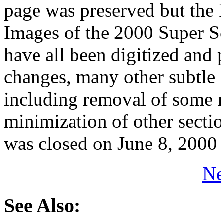
page was preserved but the 
Images of the 2000 Super S
have all been digitized and
changes, many other subtle
including removal of some 
minimization of other sect
was closed on June 8, 2000
Ne
See Also: