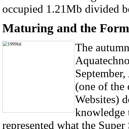
occupied 1.21Mb divided be
Maturing and the Forma
The autumn 
Aquatechnol
September,
(one of the
Websites) d
knowledge 
represented what the Super