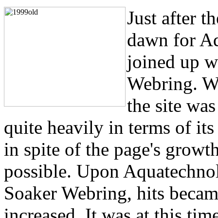
Just after 
dawn for A
joined up w
Webring. Wh
the site was
quite heavily in terms of it
in spite of the page's growt
possible. Upon Aquatechnol
Soaker Webring, hits beca
increased. It was at this ti