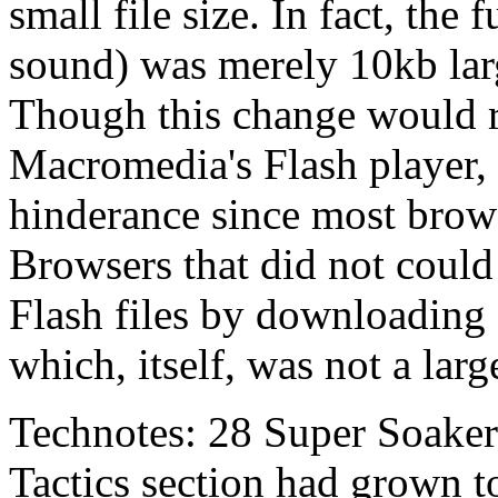
small file size. In fact, the
sound) was merely 10kb lar
Though this change would re
Macromedia's Flash player, 
hinderance since most browse
Browsers that did not could
Flash files by downloading 
which, itself, was not a large
Technotes: 28 Super Soaker 
Tactics section had grown to