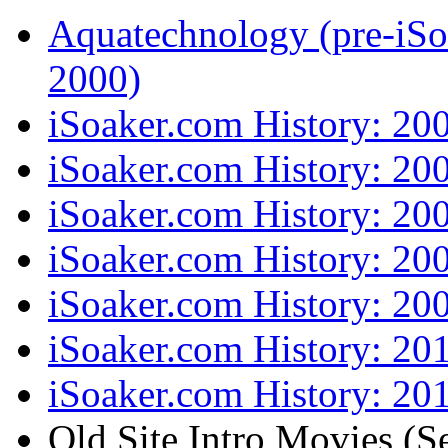
Aquatechnology (pre-iSo
2000)
iSoaker.com History: 20
iSoaker.com History: 20
iSoaker.com History: 20
iSoaker.com History: 20
iSoaker.com History: 20
iSoaker.com History: 20
iSoaker.com History: 201
Old Site Intro Movies (