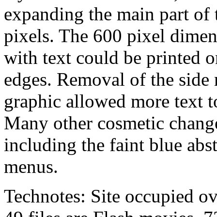
expanding the main part of 
pixels. The 600 pixel dime
with text could be printed o
edges. Removal of the side 
graphic allowed more text to 
Many other cosmetic change
including the faint blue abst
menus.
Technotes: Site occupied ov