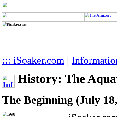
::: iSoaker.com
|
Informatio
History: The Aquat
The Beginning (July 18